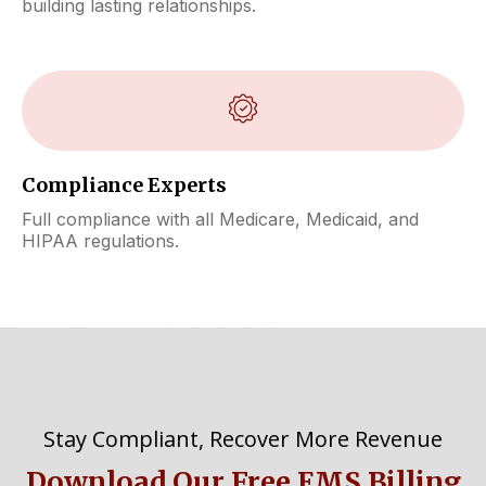
building lasting relationships.
Compliance Experts
Full compliance with all Medicare, Medicaid, and
HIPAA regulations.
Stay Compliant, Recover More Revenue
Download Our Free EMS Billing