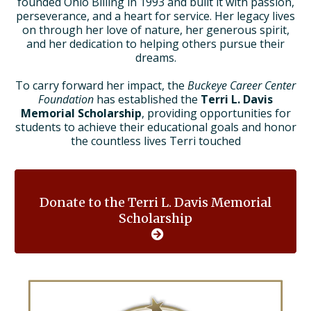
founded Ohio Billing in 1993 and built it with passion,
perseverance, and a heart for service. Her legacy lives
on through her love of nature, her generous spirit,
and her dedication to helping others pursue their
dreams.
To carry forward her impact, the
Buckeye Career Center
Foundation
has established the
Terri L. Davis
Memorial Scholarship
, providing opportunities for
students to achieve their educational goals and honor
the countless lives Terri touched
Donate to the Terri L. Davis Memorial
Scholarship