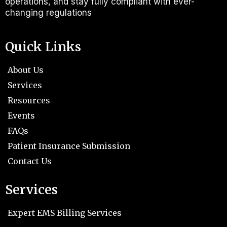
operations, and stay fully compliant with ever-
changing regulations
Quick Links
About Us
Services
Resources
Events
FAQs
Patient Insurance Submission
Contact Us
Services
Expert EMS Billing Services