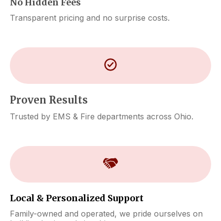
No Hidden Fees
Transparent pricing and no surprise costs.
Proven Results
Trusted by EMS & Fire departments across Ohio.
Local & Personalized Support
Family-owned and operated, we pride ourselves on