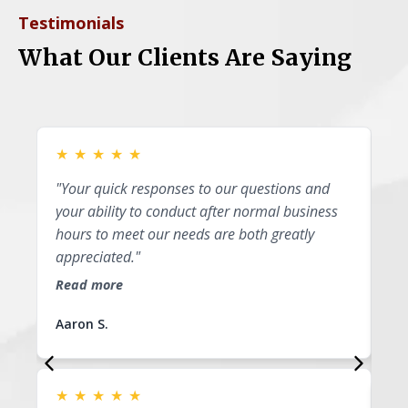
Testimonials
What Our Clients Are Saying
★
★
★
★
★
★
"Your quick responses to our questions and
"P
your ability to conduct after normal business
I 
hours to meet our needs are both greatly
ap
appreciated."
th
li
Read more
Re
Aaron S.
Su
★
★
★
★
★
★