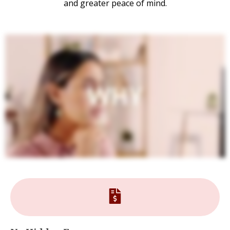
and greater peace of mind.