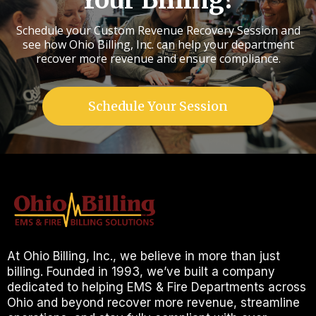
Your Billing?
Schedule your Custom Revenue Recovery Session and
see how Ohio Billing, Inc. can help your department
recover more revenue and ensure compliance.
Schedule Your Session
At Ohio Billing, Inc., we believe in more than just
billing. Founded in 1993, we’ve built a company
dedicated to helping EMS & Fire Departments across
Ohio and beyond recover more revenue, streamline