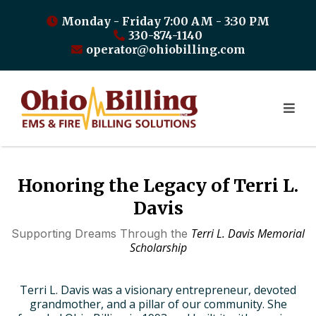
Monday - Friday 7:00 AM - 3:30 PM
330-874-1140
operator@ohiobilling.com
Honoring the Legacy of Terri L.
Davis
Terri L. Davis Memorial
Supporting Dreams Through the
Scholarship
Terri L. Davis was a visionary entrepreneur, devoted
grandmother, and a pillar of our community. She