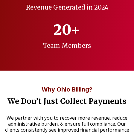
Revenue Generated in 2024
20+
Team Members
Why Ohio Billing?
We Don’t Just Collect Payments
We partner with you to recover more revenue, reduce
administrative burden, & ensure full compliance. Our
clients consistently see improved financial performance