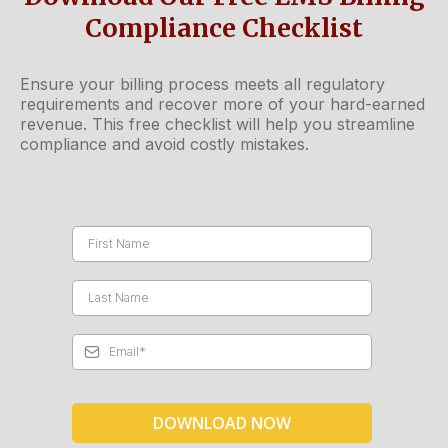
Compliance Checklist
Ensure your billing process meets all regulatory
requirements and recover more of your hard-earned
revenue. This free checklist will help you streamline
compliance and avoid costly mistakes.
DOWNLOAD NOW