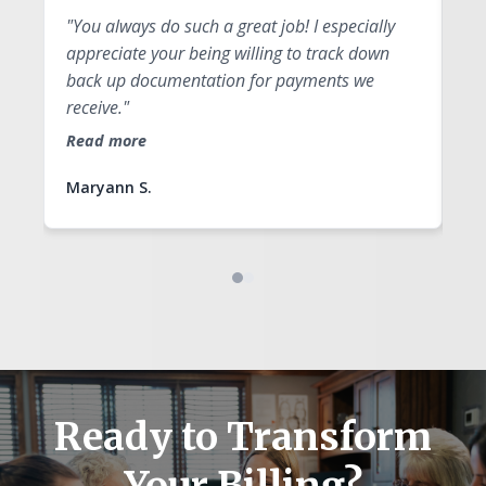
"You always do such a great job! I especially
"Y
appreciate your being willing to track down
qu
back up documentation for payments we
fo
receive."
Re
Read more
Maryann S.
An
Ready to Transform