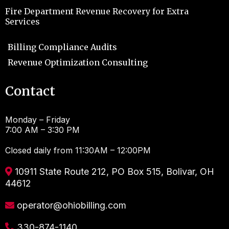
Fire Department Revenue Recovery for Extra
Services
Billing Compliance Audits
Revenue Optimization Consulting
Contact
Monday – Friday
7:00 AM – 3:30 PM
Closed daily from 11:30AM – 12:00PM
10911 State Route 212, PO Box 515, Bolivar, OH
44612
operator@ohiobilling.com
330-874-1140