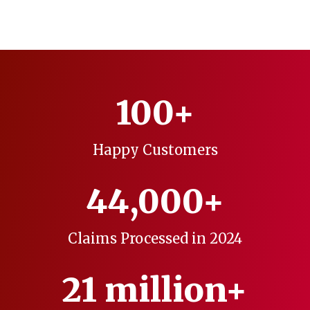
100+
Happy Customers
44,000+
Claims Processed in 2024
21 million+