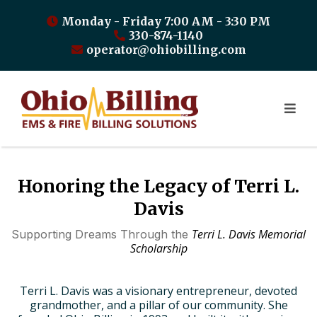
Monday - Friday 7:00 AM - 3:30 PM
330-874-1140
operator@ohiobilling.com
Honoring the Legacy of Terri L.
Davis
Terri L. Davis Memorial
Supporting Dreams Through the
Scholarship
Terri L. Davis was a visionary entrepreneur, devoted
grandmother, and a pillar of our community. She