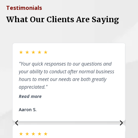
Testimonials
What Our Clients Are Saying
★
★
★
★
★
★
"Your quick responses to our questions and
"P
your ability to conduct after normal business
I 
hours to meet our needs are both greatly
ap
appreciated."
th
li
Read more
Re
Aaron S.
Su
★
★
★
★
★
★