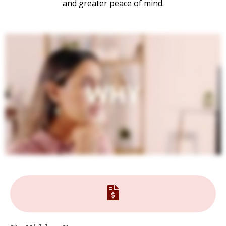
and greater peace of mind.