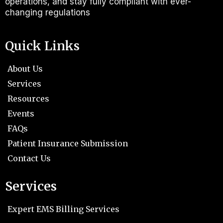
operations, and stay fully compliant with ever-
changing regulations
Quick Links
About Us
Services
Resources
Events
FAQs
Patient Insurance Submission
Contact Us
Services
Expert EMS Billing Services