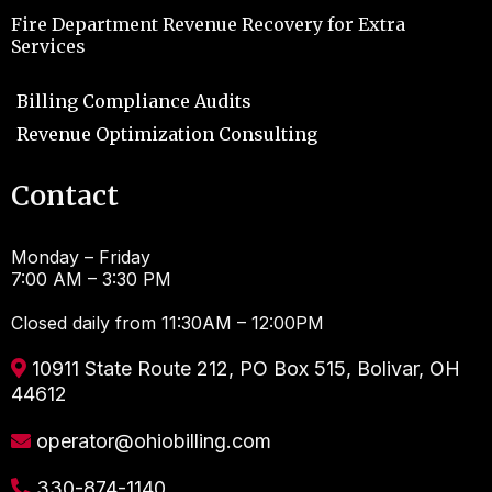
Fire Department Revenue Recovery for Extra
Services
Billing Compliance Audits
Revenue Optimization Consulting
Contact
Monday – Friday
7:00 AM – 3:30 PM
Closed daily from 11:30AM – 12:00PM
10911 State Route 212, PO Box 515, Bolivar, OH
44612
operator@ohiobilling.com
330-874-1140