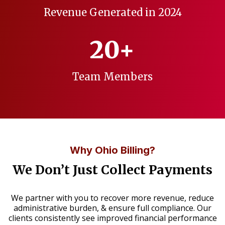
Revenue Generated in 2024
20+
Team Members
Why Ohio Billing?
We Don’t Just Collect Payments
We partner with you to recover more revenue, reduce
administrative burden, & ensure full compliance. Our
clients consistently see improved financial performance