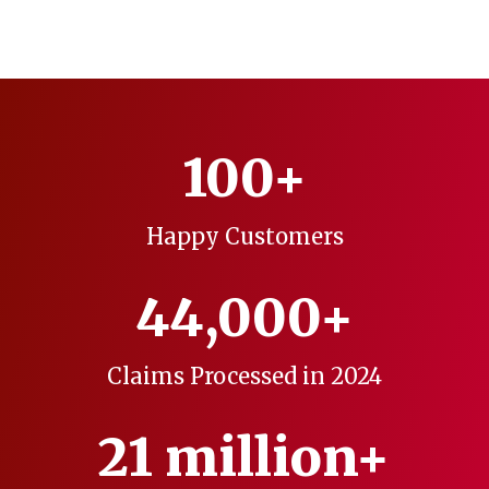
100+
Happy Customers
44,000+
Claims Processed in 2024
21 million+