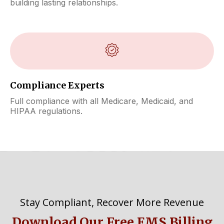
building lasting relationships.
Compliance Experts
Full compliance with all Medicare, Medicaid, and
HIPAA regulations.
Stay Compliant, Recover More Revenue
Download Our Free EMS Billing