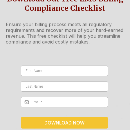
Compliance Checklist
Ensure your billing process meets all regulatory
requirements and recover more of your hard-earned
revenue. This free checklist will help you streamline
compliance and avoid costly mistakes.
DOWNLOAD NOW