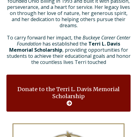
founded Ohio Billing in 1993 and built it with passion,
perseverance, and a heart for service. Her legacy lives
on through her love of nature, her generous spirit,
and her dedication to helping others pursue their
dreams.
To carry forward her impact, the
Buckeye Career Center
Foundation
has established the
Terri L. Davis
Memorial Scholarship
, providing opportunities for
students to achieve their educational goals and honor
the countless lives Terri touched
Donate to the Terri L. Davis Memorial
Scholarship