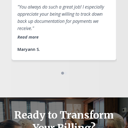
"You always do such a great job! I especially
"Y
appreciate your being willing to track down
qu
back up documentation for payments we
fo
receive."
Re
Read more
Maryann S.
An
Ready to Transform