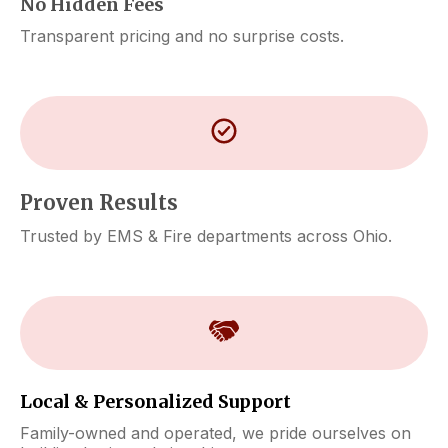
No Hidden Fees
Transparent pricing and no surprise costs.
Proven Results
Trusted by EMS & Fire departments across Ohio.
Local & Personalized Support
Family-owned and operated, we pride ourselves on