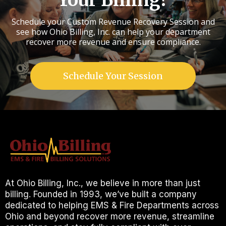
Your Billing?
Schedule your Custom Revenue Recovery Session and
see how Ohio Billing, Inc. can help your department
recover more revenue and ensure compliance.
Schedule Your Session
At Ohio Billing, Inc., we believe in more than just
billing. Founded in 1993, we’ve built a company
dedicated to helping EMS & Fire Departments across
Ohio and beyond recover more revenue, streamline